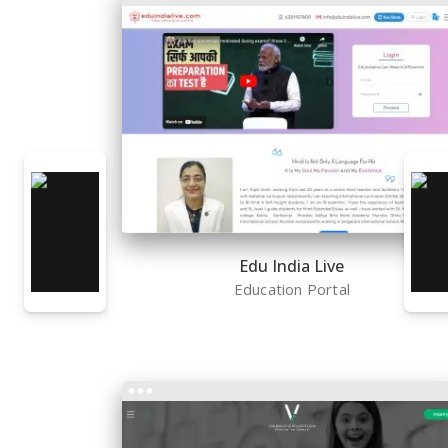
Edu India Live
Education Portal