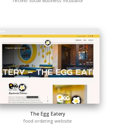
Techno Social Business Incubator
The Egg Eatery
food ordering website