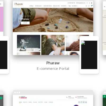
Pharaw
E-commerce Portal