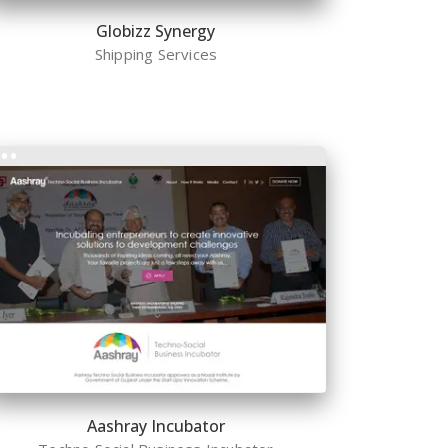
Globizz Synergy
Shipping Services
Aashray Incubator