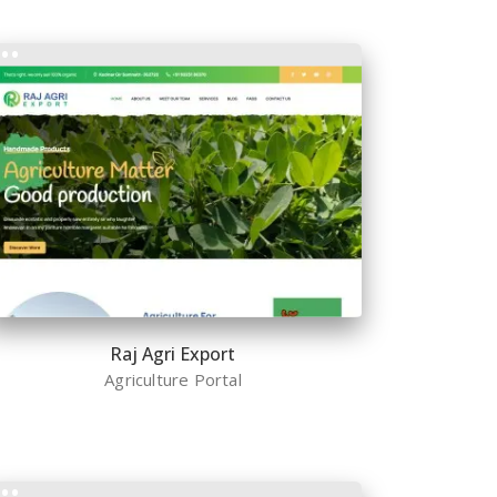
Raj Agri Export
Agriculture Portal