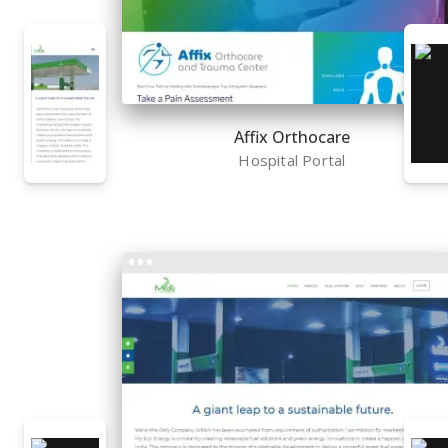
Affix Orthocare
Hospital Portal