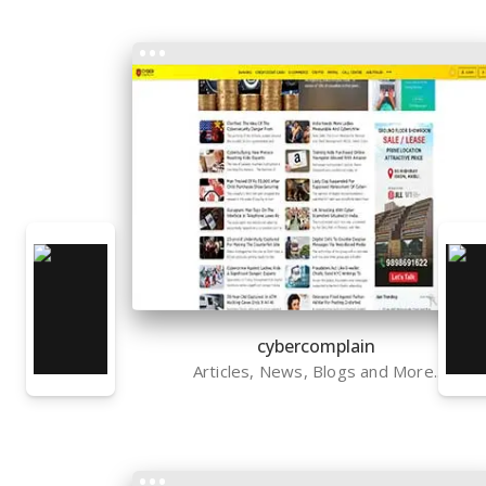
cybercomplain
Articles, News, Blogs and More..