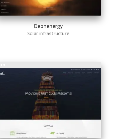
Deonenergy
Solar infrastructure