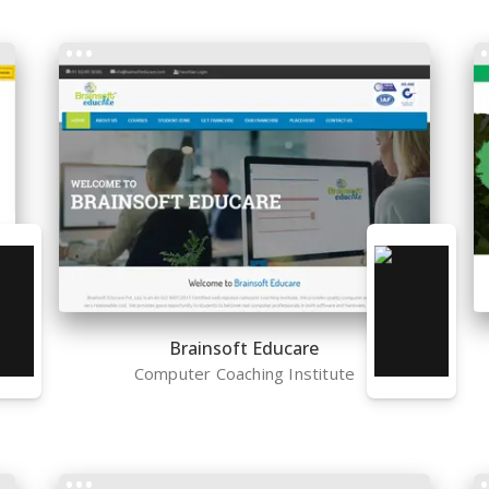
Brainsoft Educare
Computer Coaching Institute