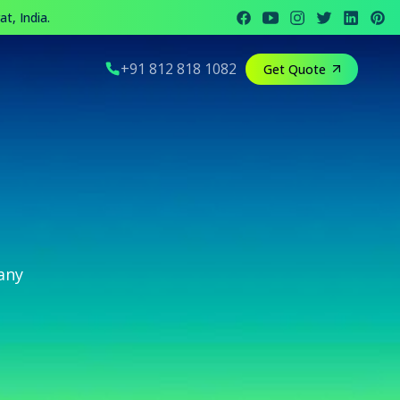
t, India.
+91 812 818 1082
Get Quote
any