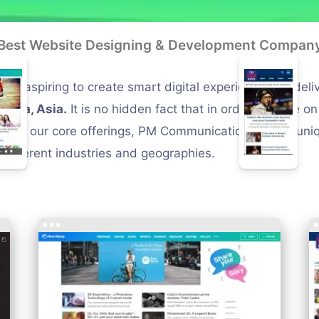
Best Website Designing & Development Compan
s aspiring to create smart digital experiences by deli
ndia, Asia.
It is no hidden fact that in order to scale o
part of our core offerings, PM Communications offers u
different industries and geographies.