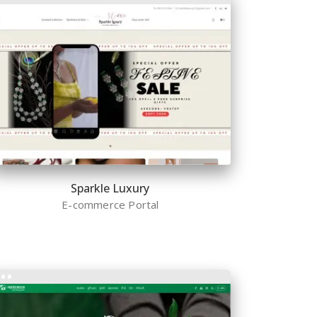
Sparkle Luxury
E-commerce Portal