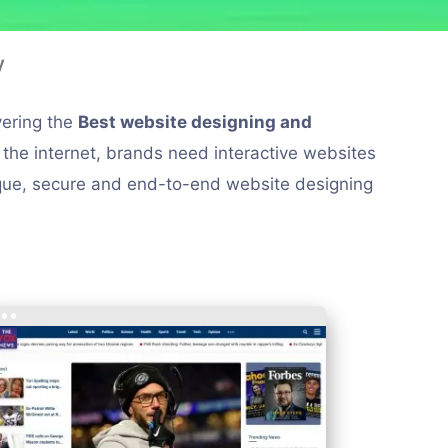
y
vering the
Best website designing and
n the internet, brands need interactive websites
nique, secure and end-to-end website designing