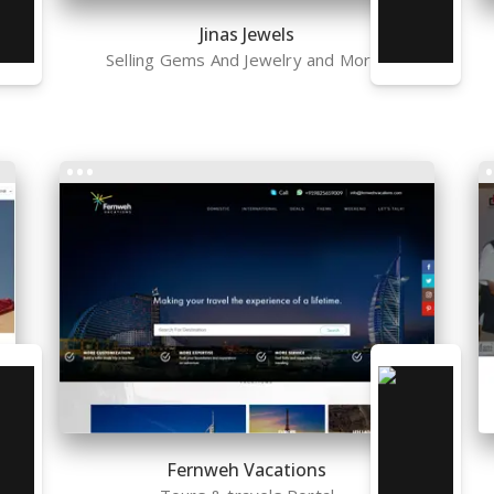
Jinas Jewels
Selling Gems And Jewelry and More..
Fernweh Vacations