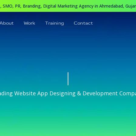
 SMO, PR, Branding, Digital Marketing Agency in Ahmedabad, Gujara
About
Work
Training
Contact
|
ading Website App Designing & Development Comp