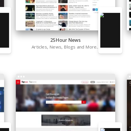
25Hour News
Articles, News, Blogs and More...