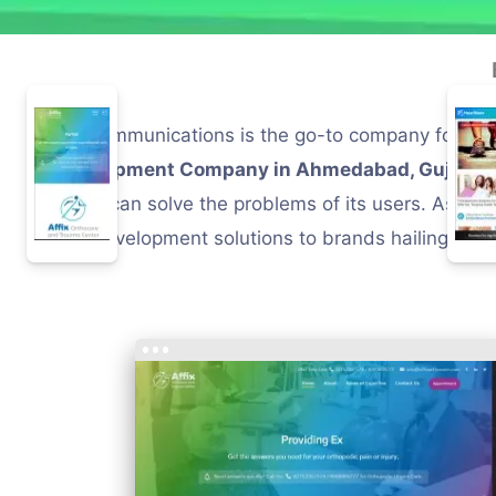
PM Communications is the go-to company for brand
development Company in Ahmedabad, Gujarat, I
which can solve the problems of its users. As a 
and development solutions to brands hailing from 