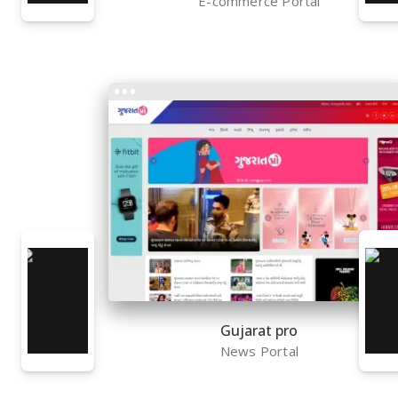
E-commerce Portal
Gujarat pro
News Portal