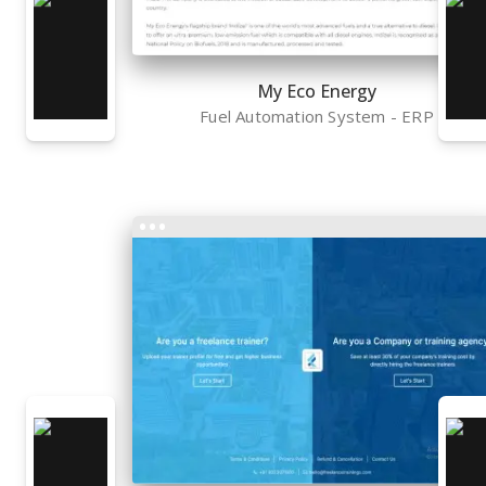
My Eco Energy
Fuel Automation System - ERP