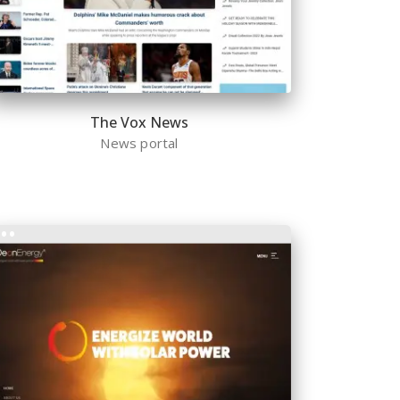
The Vox News
News portal