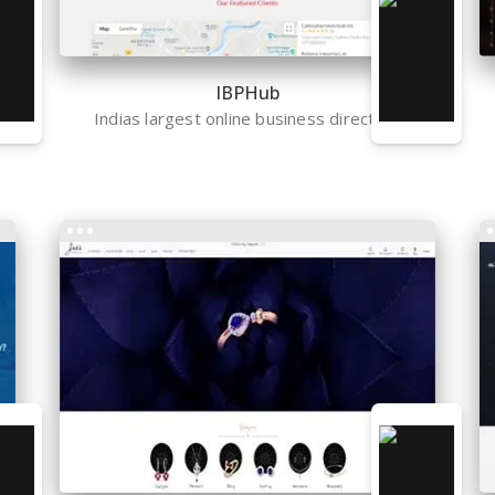
IBPHub
Indias largest online business directory