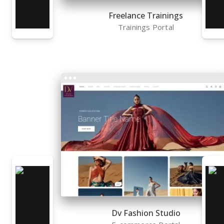
Freelance Trainings
Trainings Portal
Dv Fashion Studio