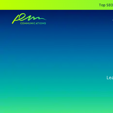
Top SEO,
Le