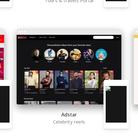
Tours & travels Portal
Adstar
Celebrity reels