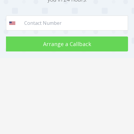
Arrange a Callback
Call Us : +91 812 818 1082
About
Jobs
Internship
Clients
Our work
Gallery
Faqs
Sitemap
Testimonial
Mediakit