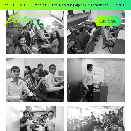
Top SEO, SMO, PR, Branding, Digital Marketing Agency in Ahmedabad, Gujarat, India.
Call Now