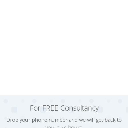
For FREE Consultancy
Drop your phone number and we will get back to
you in 24 hours.