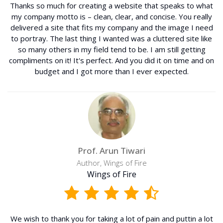
Thanks so much for creating a website that speaks to what
my company motto is – clean, clear, and concise. You really
delivered a site that fits my company and the image I need
to portray. The last thing I wanted was a cluttered site like
so many others in my field tend to be. I am still getting
compliments on it! It's perfect. And you did it on time and on
budget and I got more than I ever expected.
Prof. Arun Tiwari
Author, Wings of Fire
Wings of Fire
We wish to thank you for taking a lot of pain and puttin a lot