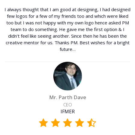
I always thought that I am good at designing, I had designed
few logos for a few of my friends too and which were liked
too but I was not happy with my own logo hence asked PM
team to do something. He gave me the first option & I
didn't feel like seeing another. Since then he has been the
creative mentor for us. Thanks PM. Best wishes for a bright
future…
Mr. Parth Dave
CEO
IFMER