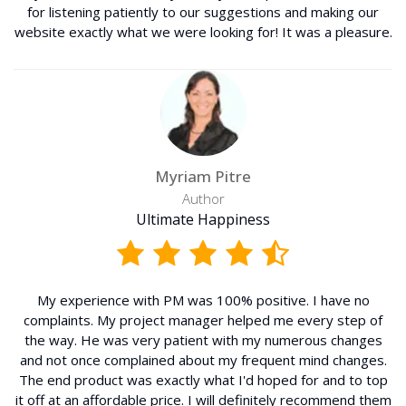
for listening patiently to our suggestions and making our
website exactly what we were looking for! It was a pleasure.
Myriam Pitre
Author
Ultimate Happiness
My experience with PM was 100% positive. I have no
complaints. My project manager helped me every step of
the way. He was very patient with my numerous changes
and not once complained about my frequent mind changes.
The end product was exactly what I'd hoped for and to top
it off at an affordable price. I will definitely recommend them