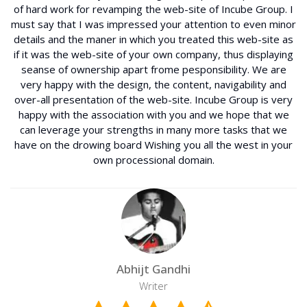
of hard work for revamping the web-site of Incube Group. I
must say that I was impressed your attention to even minor
details and the maner in which you treated this web-site as
if it was the web-site of your own company, thus displaying
seanse of ownership apart frome pesponsibility. We are
very happy with the design, the content, navigability and
over-all presentation of the web-site. Incube Group is very
happy with the association with you and we hope that we
can leverage your strengths in many more tasks that we
have on the drowing board Wishing you all the west in your
own processional domain.
Abhijt Gandhi
Writer