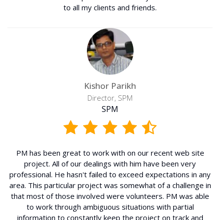
to all my clients and friends.
Kishor Parikh
Director, SPM
SPM
PM has been great to work with on our recent web site
project. All of our dealings with him have been very
professional. He hasn't failed to exceed expectations in any
area. This particular project was somewhat of a challenge in
that most of those involved were volunteers. PM was able
to work through ambiguous situations with partial
information to constantly keep the project on track and