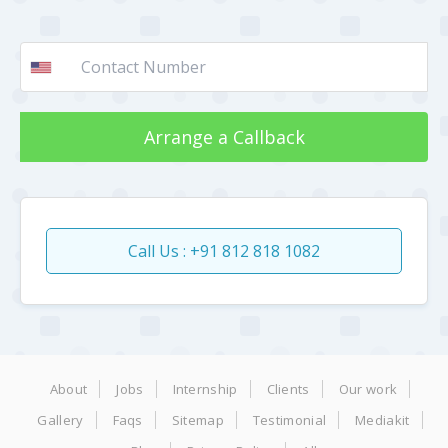
Arrange a Callback
Call Us : +91 812 818 1082
About
Jobs
Internship
Clients
Our work
Gallery
Faqs
Sitemap
Testimonial
Mediakit