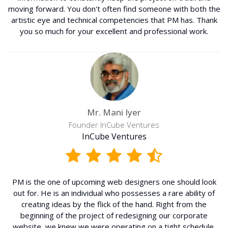
moving forward. You don't often find someone with both the
artistic eye and technical competencies that PM has. Thank
you so much for your excellent and professional work.
Mr. Mani Iyer
Founder InCube Ventures
InCube Ventures
PM is the one of upcoming web designers one should look
out for. He is an individual who possesses a rare ability of
creating ideas by the flick of the hand. Right from the
beginning of the project of redesigning our corporate
website, we knew we were operating on a tight schedule,