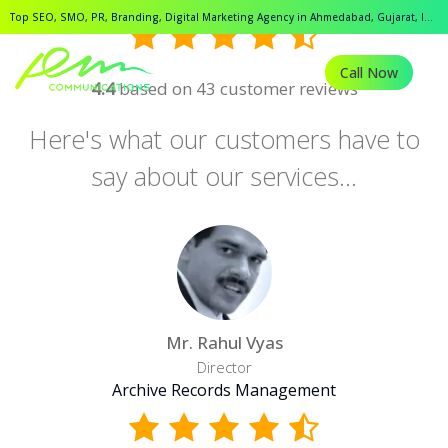
Top SEO, SMO, PR, Branding, Digital Marketing Agency in Ahmedabad, Gujarat, India.
Call Now
4.4
based on 43 customer reviews
Here's what our customers have to
say about our services...
Mr. Rahul Vyas
Director
Archive Records Management