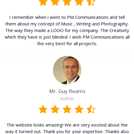
I remember when i went to PM Communications and tell
them about my concept of Music , Writing and Photography.
The way they made a LOGO for my company. The Creativity
which they have is just blinded. I wish PM Communications all
the very best for all projects.
Mr. Guy Reams
Author
The website looks amazing! We are very excited about the
way it turned out. Thank you for your expertise. Thanks also