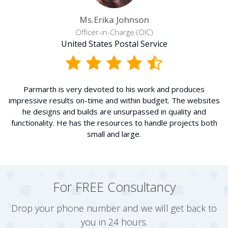
Ms.Erika Johnson
Officer-in-Charge (OIC)
United States Postal Service
Parmarth is very devoted to his work and produces
impressive results on-time and within budget. The websites
he designs and builds are unsurpassed in quality and
functionality. He has the resources to handle projects both
small and large.
For FREE Consultancy
Drop your phone number and we will get back to
you in 24 hours.