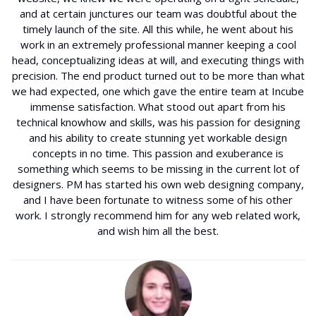
and at certain junctures our team was doubtful about the
timely launch of the site. All this while, he went about his
work in an extremely professional manner keeping a cool
head, conceptualizing ideas at will, and executing things with
precision. The end product turned out to be more than what
we had expected, one which gave the entire team at Incube
immense satisfaction. What stood out apart from his
technical knowhow and skills, was his passion for designing
and his ability to create stunning yet workable design
concepts in no time. This passion and exuberance is
something which seems to be missing in the current lot of
designers. PM has started his own web designing company,
and I have been fortunate to witness some of his other
work. I strongly recommend him for any web related work,
and wish him all the best.