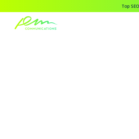
Top SEO,
Home
Blogs