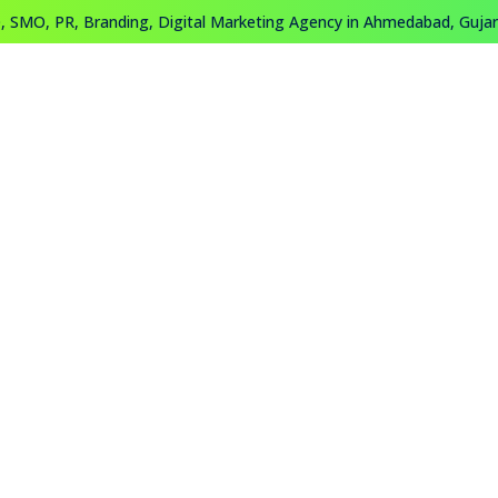
 SMO, PR, Branding, Digital Marketing Agency in Ahmedabad, Gujara
About
Work
Training
Contact