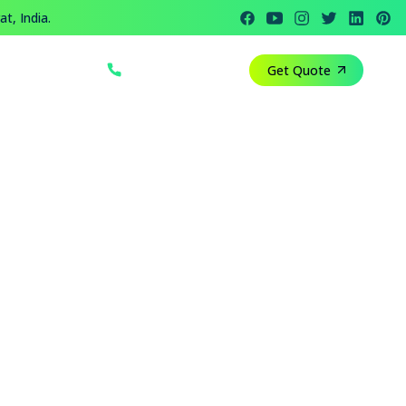
t, India.
+91 812 818 1082
Get Quote