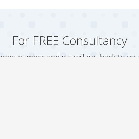
For FREE Consultancy
one number and we will get back to you
Arrange a Call
Our work
Gallery
Faqs
Sitemap
Testimonial