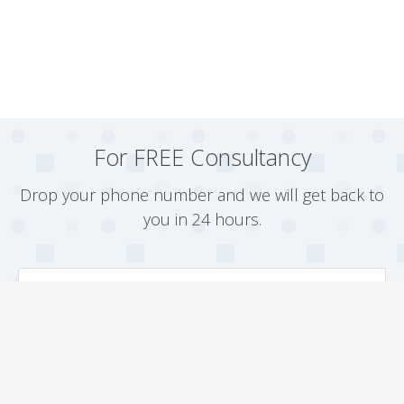
For FREE Consultancy
Drop your phone number and we will get back to
you in 24 hours.
Arrange a Callback