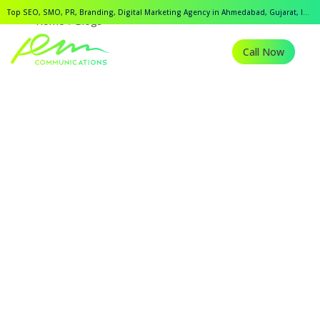
Top SEO, SMO, PR, Branding, Digital Marketing Agency in Ahmedabad, Gujarat, India.
Home
Blogs
Call Now