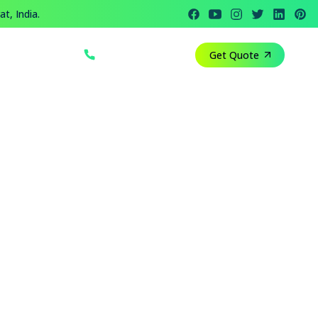
t, India.
+91 812 818 1082
Get Quote