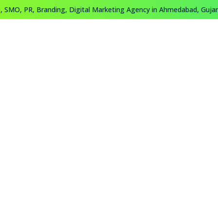
 SMO, PR, Branding, Digital Marketing Agency in Ahmedabad, Gujara
About
Work
Training
Contact