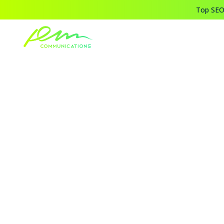
Top SEO,
Home
Blogs