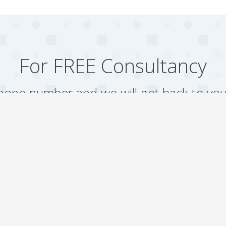
For FREE Consultancy
one number and we will get back to you
Arrange a Call
Our work
Gallery
Faqs
Sitemap
Testimonial