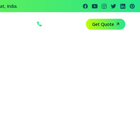
t, India.
+91 812 818 1082
Get Quote