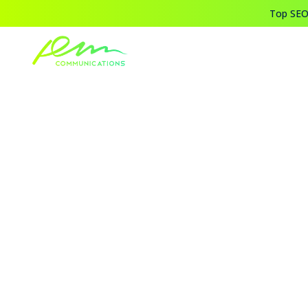
Top SEO,
Home
Blogs