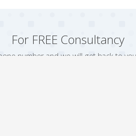
For FREE Consultancy
one number and we will get back to you
Arrange a Call
Our work
Gallery
Faqs
Sitemap
Testimonial