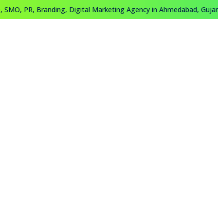
 SMO, PR, Branding, Digital Marketing Agency in Ahmedabad, Gujara
About
Work
Training
Contact