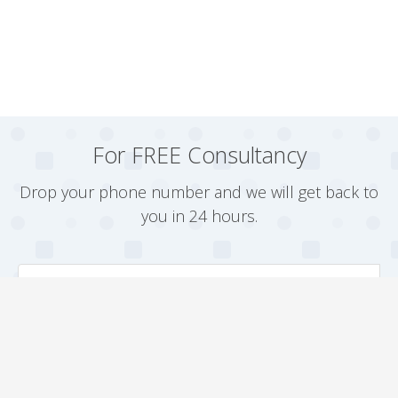
For FREE Consultancy
Drop your phone number and we will get back to
you in 24 hours.
Arrange a Callback