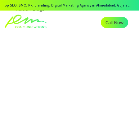
Top SEO, SMO, PR, Branding, Digital Marketing Agency in Ahmedabad, Gujarat, India.
Home
Blogs
Call Now