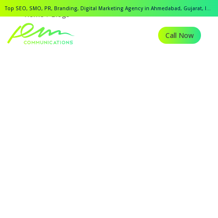
Top SEO, SMO, PR, Branding, Digital Marketing Agency in Ahmedabad, Gujarat, India.
Home
Blogs
Call Now