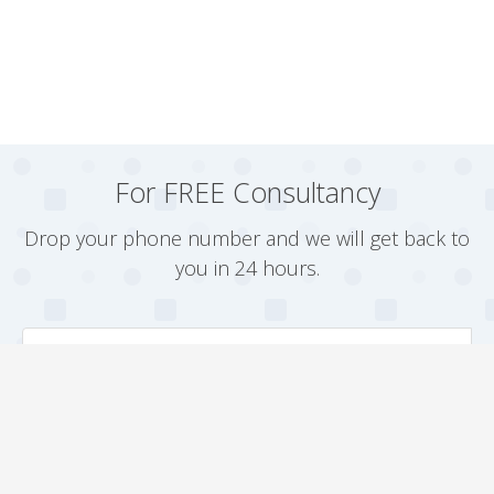
For FREE Consultancy
Drop your phone number and we will get back to
you in 24 hours.
Arrange a Callback