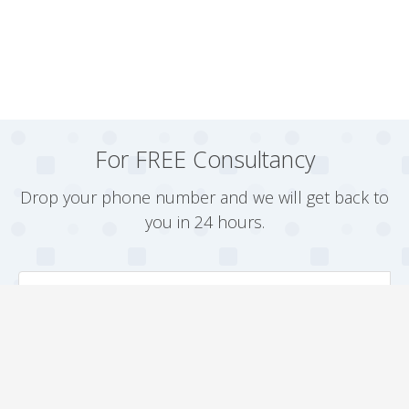
For FREE Consultancy
Drop your phone number and we will get back to
you in 24 hours.
Arrange a Callback