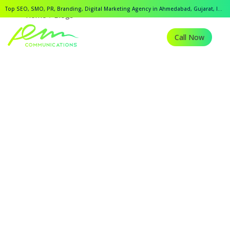
Top SEO, SMO, PR, Branding, Digital Marketing Agency in Ahmedabad, Gujarat, India.
Home
Blogs
Call Now