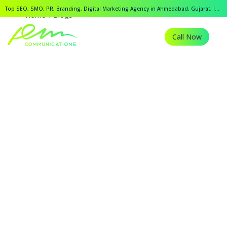
Top SEO, SMO, PR, Branding, Digital Marketing Agency in Ahmedabad, Gujarat, India.
Home
Blogs
Call Now