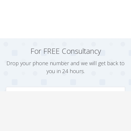
For FREE Consultancy
Drop your phone number and we will get back to
you in 24 hours.
Arrange a Callback