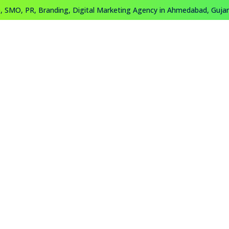
 SMO, PR, Branding, Digital Marketing Agency in Ahmedabad, Gujara
About
Work
Training
Contact