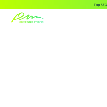
Top SEO,
Home
Blogs