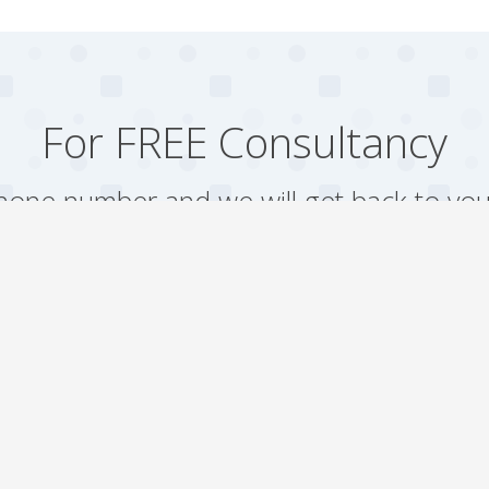
For FREE Consultancy
one number and we will get back to you
Arrange a Call
Our work
Gallery
Faqs
Sitemap
Testimonial