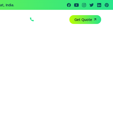
t, India.
+91 812 818 1082
Get Quote