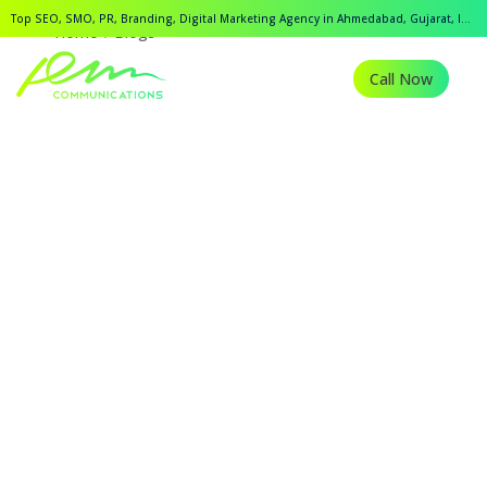
Top SEO, SMO, PR, Branding, Digital Marketing Agency in Ahmedabad, Gujarat, India.
Home
Blogs
Call Now