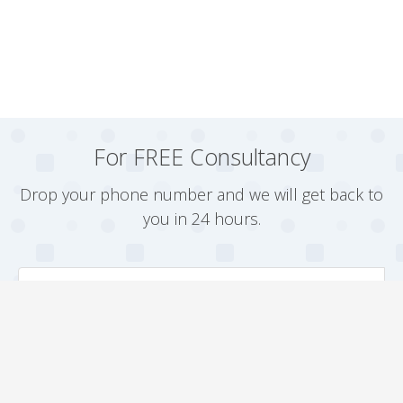
For FREE Consultancy
Drop your phone number and we will get back to
you in 24 hours.
Arrange a Callback