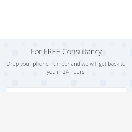
For FREE Consultancy
Drop your phone number and we will get back to
you in 24 hours.
Arrange a Callback