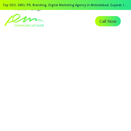
Top SEO, SMO, PR, Branding, Digital Marketing Agency in Ahmedabad, Gujarat, India.
Home
Blogs
Call Now