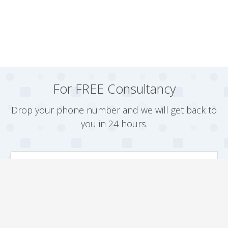
For FREE Consultancy
Drop your phone number and we will get back to
you in 24 hours.
Arrange a Callback