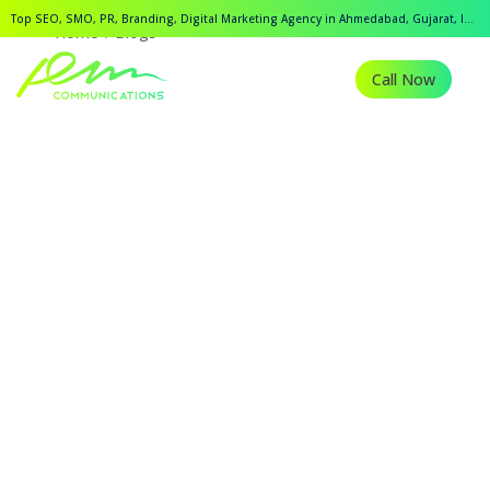
Top SEO, SMO, PR, Branding, Digital Marketing Agency in Ahmedabad, Gujarat, India.
Home
Blogs
Call Now