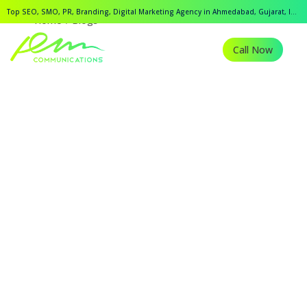
Top SEO, SMO, PR, Branding, Digital Marketing Agency in Ahmedabad, Gujarat, India.
Home
Blogs
Call Now