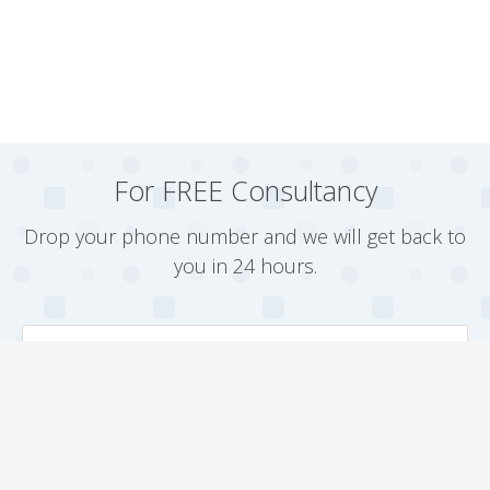
For FREE Consultancy
Drop your phone number and we will get back to
you in 24 hours.
Arrange a Callback