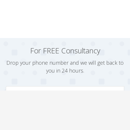
For FREE Consultancy
Drop your phone number and we will get back to
you in 24 hours.
Arrange a Callback