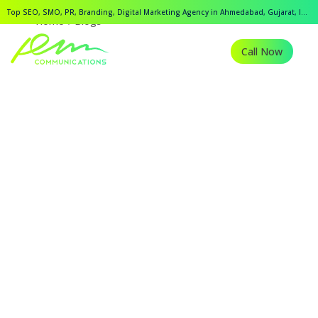
Top SEO, SMO, PR, Branding, Digital Marketing Agency in Ahmedabad, Gujarat, India.
Home
Blogs
Call Now