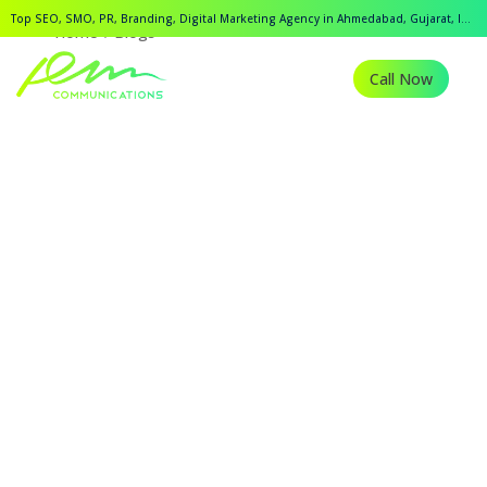
Top SEO, SMO, PR, Branding, Digital Marketing Agency in Ahmedabad, Gujarat, India.
Home
Blogs
Call Now