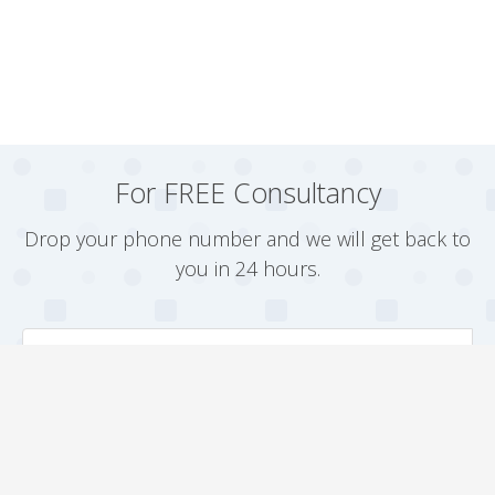
For FREE Consultancy
Drop your phone number and we will get back to
you in 24 hours.
Arrange a Callback