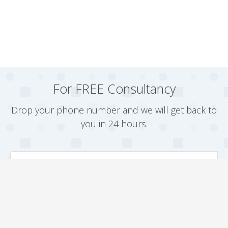
For FREE Consultancy
Drop your phone number and we will get back to
you in 24 hours.
Arrange a Callback