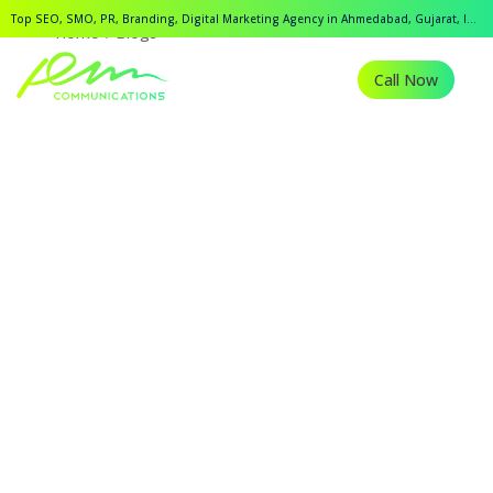
Top SEO, SMO, PR, Branding, Digital Marketing Agency in Ahmedabad, Gujarat, India.
Home
Blogs
Call Now