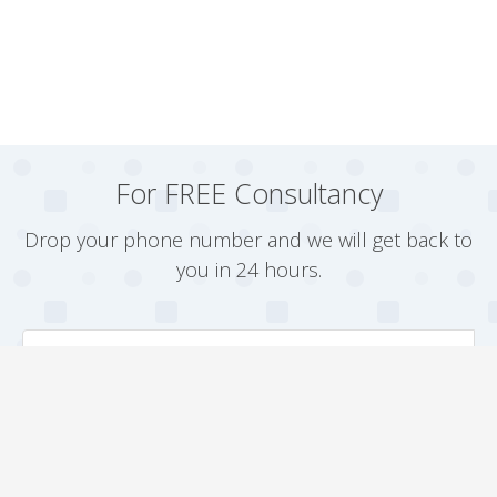
For FREE Consultancy
Drop your phone number and we will get back to
you in 24 hours.
Arrange a Callback