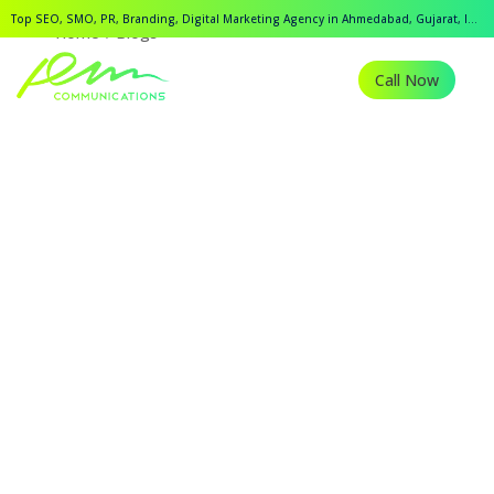
Top SEO, SMO, PR, Branding, Digital Marketing Agency in Ahmedabad, Gujarat, India.
Home
Blogs
Call Now