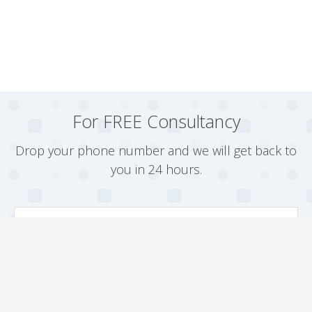
For FREE Consultancy
Drop your phone number and we will get back to
you in 24 hours.
Arrange a Callback