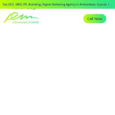
Top SEO, SMO, PR, Branding, Digital Marketing Agency in Ahmedabad, Gujarat, India.
Home
Blogs
Call Now