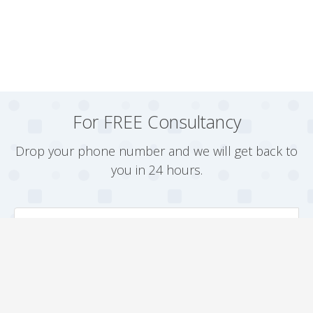
For FREE Consultancy
Drop your phone number and we will get back to
you in 24 hours.
Arrange a Callback