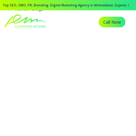
Top SEO, SMO, PR, Branding, Digital Marketing Agency in Ahmedabad, Gujarat, India.
Home
Blogs
Call Now