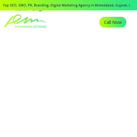
Top SEO, SMO, PR, Branding, Digital Marketing Agency in Ahmedabad, Gujarat, India.
Home
Blogs
Call Now