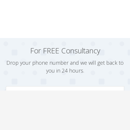
For FREE Consultancy
Drop your phone number and we will get back to
you in 24 hours.
Arrange a Callback