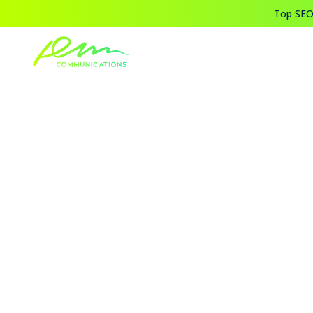
Top SEO,
Home
Blogs