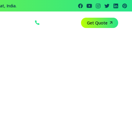
t, India.
+91 812 818 1082
Get Quote