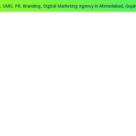
 SMO, PR, Branding, Digital Marketing Agency in Ahmedabad, Gujara
About
Work
Training
Contact