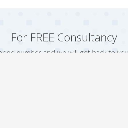
For FREE Consultancy
one number and we will get back to you
Arrange a Call
Our work
Gallery
Faqs
Sitemap
Testimonial