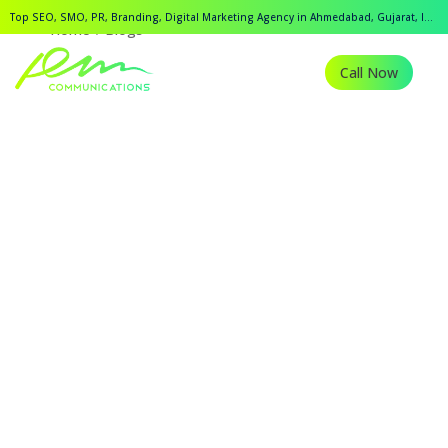
Top SEO, SMO, PR, Branding, Digital Marketing Agency in Ahmedabad, Gujarat, India.
Home
Blogs
Call Now