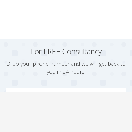
For FREE Consultancy
Drop your phone number and we will get back to
you in 24 hours.
Arrange a Callback