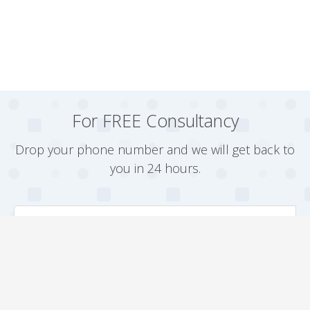
For FREE Consultancy
Drop your phone number and we will get back to
you in 24 hours.
Arrange a Callback