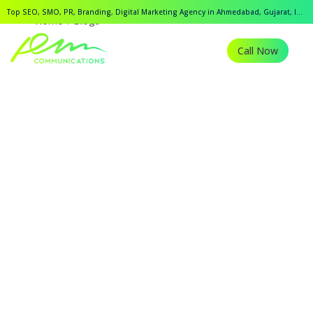
Top SEO, SMO, PR, Branding, Digital Marketing Agency in Ahmedabad, Gujarat, India.
Home
Blogs
Call Now