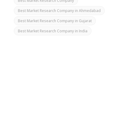
Best Market Research Company
Best Market Research Company in Ahmedabad
Best Market Research Company in Gujarat
Best Market Research Company in India
Market research is the process of gathering and
analyzing data about your target audience,
competitors, and industry. It is crucial for making