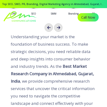
Ahmedabad, Gujarat, India
Top SEO, SMO, PR, Branding, Digital Marketing Agency in Ahmedabad, Gujarat, India.
CRM
SEO
SMM
Branding
PR
Call Now
Previous
Next
Understanding your market is the
foundation of business success. To make
strategic decisions, you need reliable data
and deep insights into consumer behavior
and industry trends. As the
Best Market
Research Company in Ahmedabad, Gujarat,
India
, we provide comprehensive research
services that uncover the critical information
you need to navigate the competitive
landscape and connect effectively with your