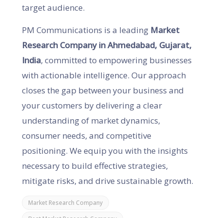
target audience.
PM Communications is a leading
Market
Research Company in Ahmedabad, Gujarat,
India
, committed to empowering businesses
with actionable intelligence. Our approach
closes the gap between your business and
your customers by delivering a clear
understanding of market dynamics,
consumer needs, and competitive
positioning. We equip you with the insights
necessary to build effective strategies,
mitigate risks, and drive sustainable growth.
Market Research Company