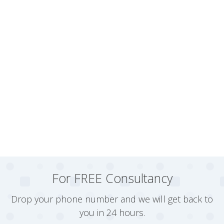
For FREE Consultancy
Drop your phone number and we will get back to
you in 24 hours.