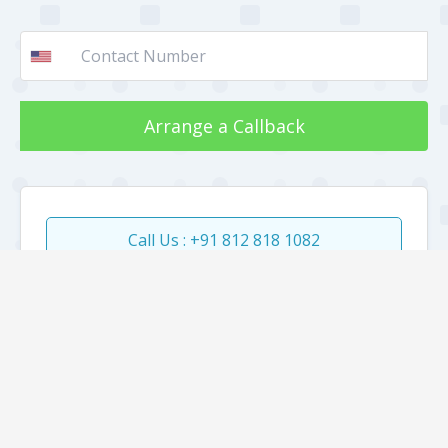
Arrange a Callback
Call Us : +91 812 818 1082
About
Jobs
Internship
Clients
Our work
Gallery
Faqs
Sitemap
Testimonial
Mediakit
Blog
Privacy Policy
All